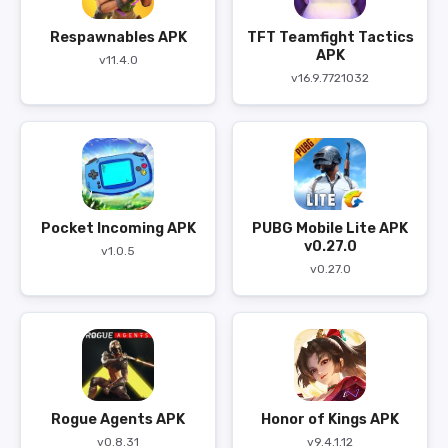
Respawnables APK
TFT Teamfight Tactics
APK
v11.4.0
v16.9.7721032
Pocket Incoming APK
PUBG Mobile Lite APK
v0.27.0
v1.0.5
v0.27.0
Rogue Agents APK
Honor of Kings APK
v0.8.31
v9.4.1.12