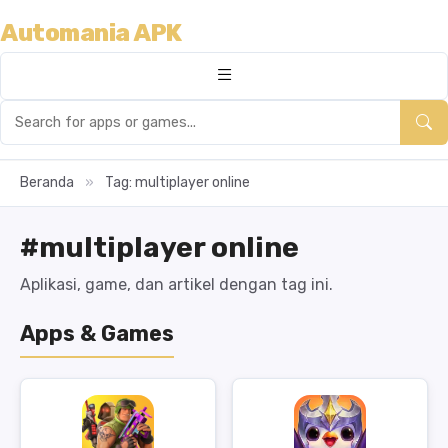
Automania APK
Beranda
»
Tag: multiplayer online
#multiplayer online
Aplikasi, game, dan artikel dengan tag ini.
Apps & Games