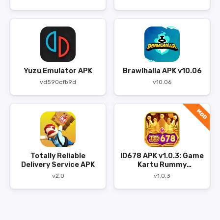
Yuzu Emulator APK
Brawlhalla APK v10.06
vd590cfb9d
v10.06
MOD
Totally Reliable
ID678 APK v1.0.3: Game
Delivery Service APK
Kartu Rummy
Multiplayer Seru
v2.0
v1.0.3