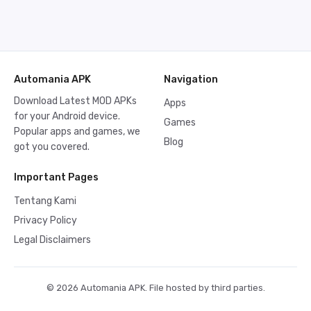
Automania APK
Navigation
Download Latest MOD APKs
Apps
for your Android device.
Games
Popular apps and games, we
Blog
got you covered.
Important Pages
Tentang Kami
Privacy Policy
Legal Disclaimers
© 2026 Automania APK. File hosted by third parties.