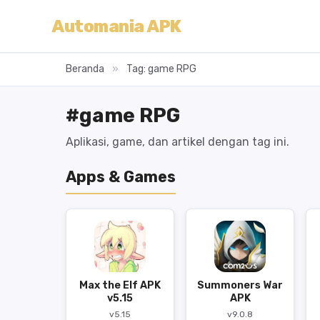
Automania APK
Beranda
»
Tag: game RPG
#game RPG
Aplikasi, game, dan artikel dengan tag ini.
Apps & Games
Max the Elf APK
Summoners War
v5.15
APK
v5.15
v9.0.8