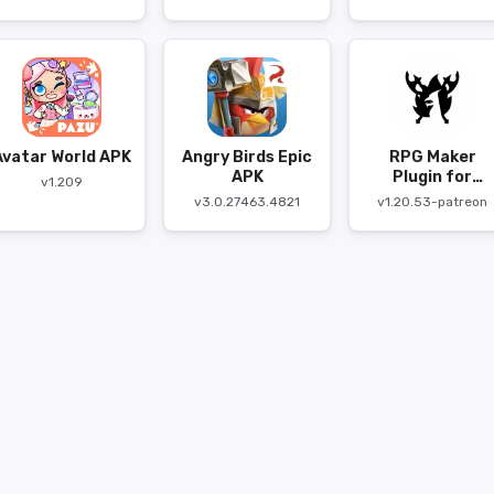
Avatar World APK
Angry Birds Epic
RPG Maker
APK
Plugin for
v1.209
JoiPlay
v3.0.27463.4821
v1.20.53-patreon