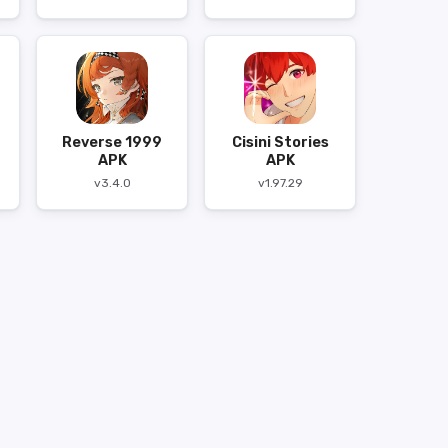
Reverse 1999
Cisini Stories
APK
APK
v3.4.0
v1.97.29