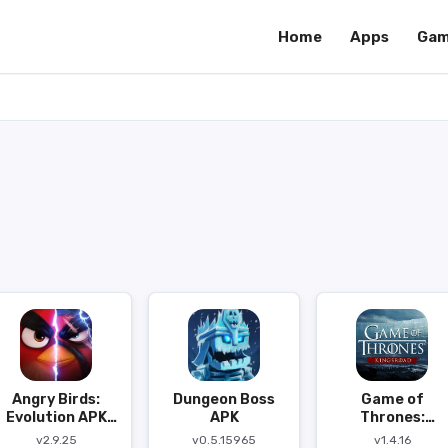
Home
Apps
Gam
Angry Birds:
Dungeon Boss
Game of
Evolution APK
APK
Thrones:
v2.9.25
Kingsroad APK
v2.9.25
v0.5.15965
v1.4.16