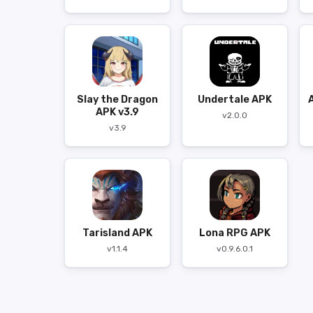
Slay the Dragon
Undertale APK
APK v3.9
v2.0.0
v3.9
Tarisland APK
Lona RPG APK
v1.1.4
v0.9.6.0.1