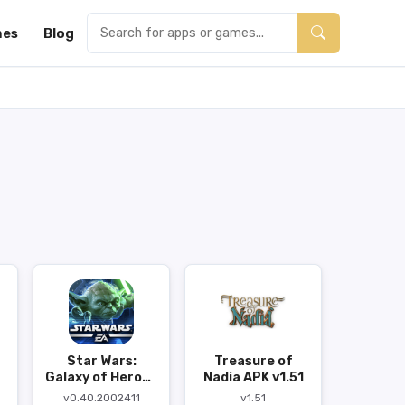
es
Blog
Star Wars:
Treasure of
Galaxy of Heroes
Nadia APK v1.51
APK
v0.40.2002411
v1.51