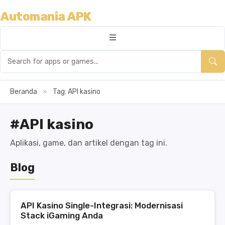
Automania APK
Beranda
»
Tag: API kasino
#API kasino
Aplikasi, game, dan artikel dengan tag ini.
Blog
API Kasino Single-Integrasi: Modernisasi
Stack iGaming Anda