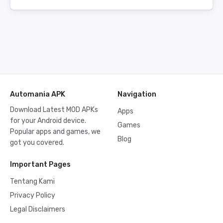
Automania APK
Navigation
Download Latest MOD APKs
Apps
for your Android device.
Games
Popular apps and games, we
Blog
got you covered.
Important Pages
Tentang Kami
Privacy Policy
Legal Disclaimers