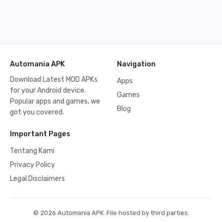
Automania APK
Navigation
Download Latest MOD APKs
Apps
for your Android device.
Games
Popular apps and games, we
Blog
got you covered.
Important Pages
Tentang Kami
Privacy Policy
Legal Disclaimers
© 2026 Automania APK. File hosted by third parties.