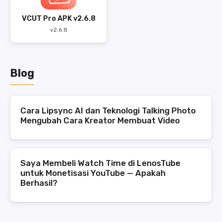
VCUT Pro APK v2.6.8
v2.6.8
Blog
Cara Lipsync AI dan Teknologi Talking Photo
Mengubah Cara Kreator Membuat Video
Saya Membeli Watch Time di LenosTube
untuk Monetisasi YouTube — Apakah
Berhasil?