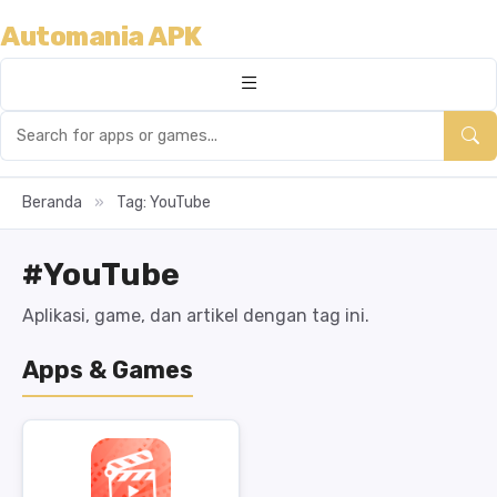
Automania APK
Beranda
»
Tag: YouTube
#YouTube
Aplikasi, game, dan artikel dengan tag ini.
Apps & Games