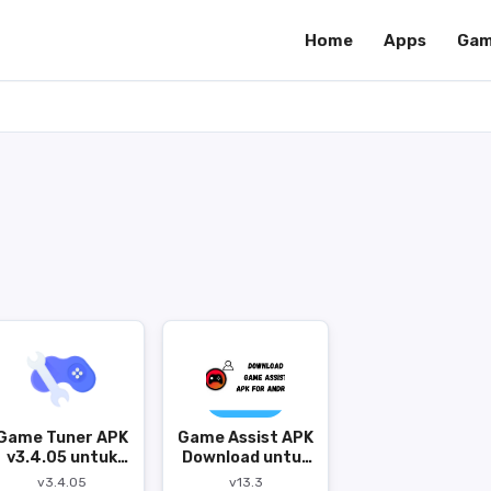
Home
Apps
Gam
Game Tuner APK
Game Assist APK
v3.4.05 untuk
Download untuk
Android
Android
v3.4.05
v13.3