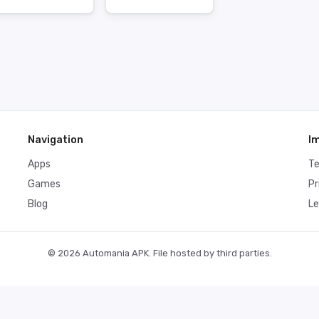
Navigation
I
Apps
T
Games
Pr
Blog
Le
© 2026 Automania APK. File hosted by third parties.