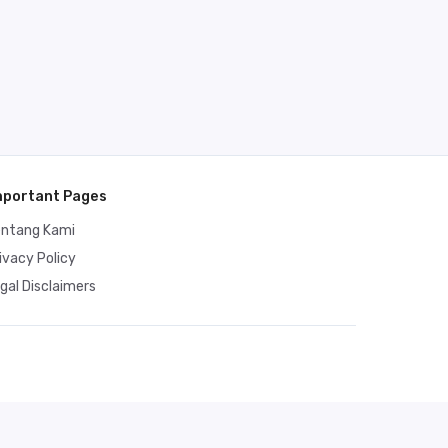
mportant Pages
entang Kami
ivacy Policy
gal Disclaimers