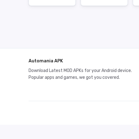
Automania APK
Download Latest MOD APKs for your Android device.
Popular apps and games, we got you covered.