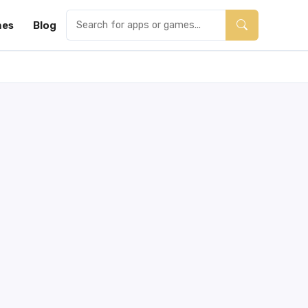
es
Blog