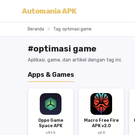
Automania APK
Beranda
»
Tag: optimasi game
#optimasi game
Aplikasi, game, dan artikel dengan tag ini.
Apps & Games
Oppo Game
Macro Free Fire
Space APK
APK v2.0
v9.1.5
v2.0