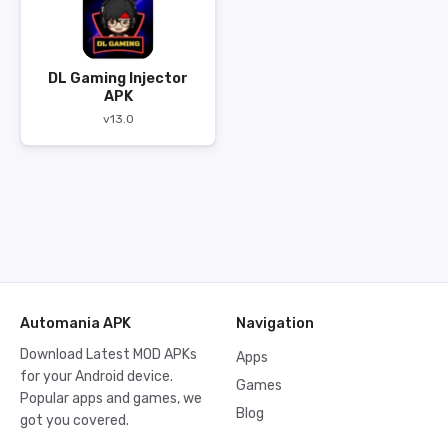
DL Gaming Injector
APK
v13.0
Automania APK
Navigation
Download Latest MOD APKs
Apps
for your Android device.
Games
Popular apps and games, we
Blog
got you covered.