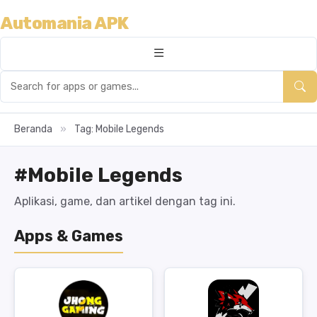
Automania APK
Beranda
»
Tag: Mobile Legends
#Mobile Legends
Aplikasi, game, dan artikel dengan tag ini.
Apps & Games