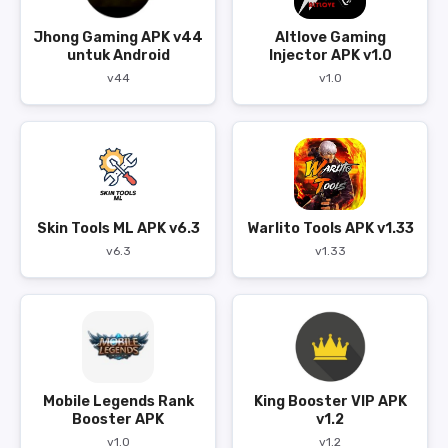
Jhong Gaming APK v44
Altlove Gaming
untuk Android
Injector APK v1.0
v44
v1.0
Skin Tools ML APK v6.3
Warlito Tools APK v1.33
v6.3
v1.33
Mobile Legends Rank
King Booster VIP APK
Booster APK
v1.2
v1.0
v1.2