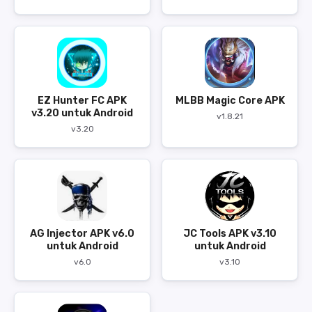
EZ Hunter FC APK
MLBB Magic Core APK
v3.20 untuk Android
v1.8.21
v3.20
AG Injector APK v6.0
JC Tools APK v3.10
untuk Android
untuk Android
v6.0
v3.10