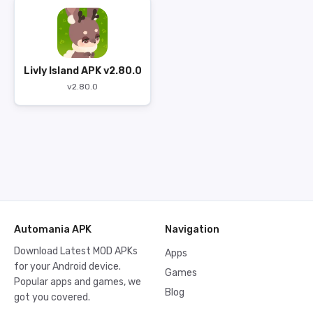
Livly Island APK v2.80.0
v2.80.0
Automania APK
Navigation
Download Latest MOD APKs
Apps
for your Android device.
Games
Popular apps and games, we
Blog
got you covered.