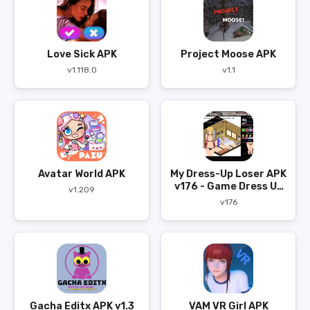
Love Sick APK
Project Moose APK
v1.118.0
v1.1
Avatar World APK
My Dress-Up Loser APK
v176 - Game Dress Up
v1.209
Bergaya Anime
v176
Gacha Editx APK v1.3
VAM VR Girl APK