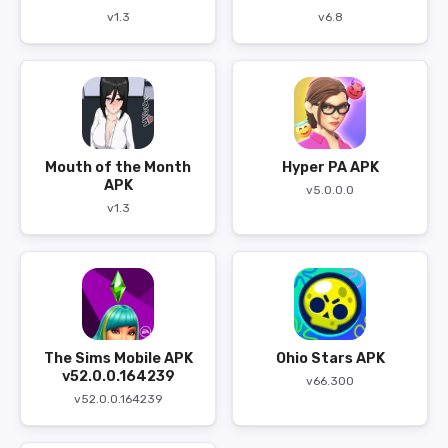
v1.3
v6.8
Mouth of the Month
Hyper PA APK
APK
v5.0.0.0
v1.3
The Sims Mobile APK
Ohio Stars APK
v52.0.0.164239
v66.300
v52.0.0.164239