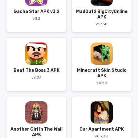
Gacha Star APK v3.2
MadOut2 BigCityOnline
APK
v3.2
v19.50
Beat The Boss 3 APK
Minecraft Skin Studio
APK
v2.0.1
v4.9.3
Another Girl In The Wall
Our Apartment APK
APK
v0.7.3.o