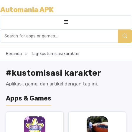
Automania APK
Beranda
»
Tag: kustomisasi karakter
#kustomisasi karakter
Aplikasi, game, dan artikel dengan tag ini.
Apps & Games