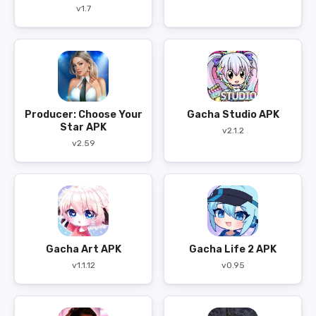
v1.7
Producer: Choose Your
Gacha Studio APK
Star APK
v2.1.2
v2.59
Gacha Art APK
Gacha Life 2 APK
v1.1.12
v0.95