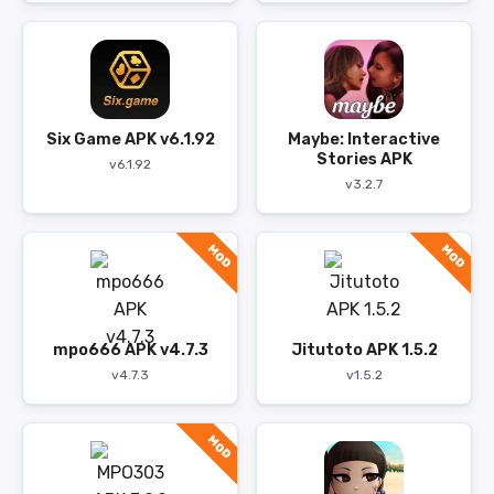
Six Game APK v6.1.92
Maybe: Interactive
Stories APK
v6.1.92
v3.2.7
MOD
MOD
mpo666 APK v4.7.3
Jitutoto APK 1.5.2
v4.7.3
v1.5.2
MOD