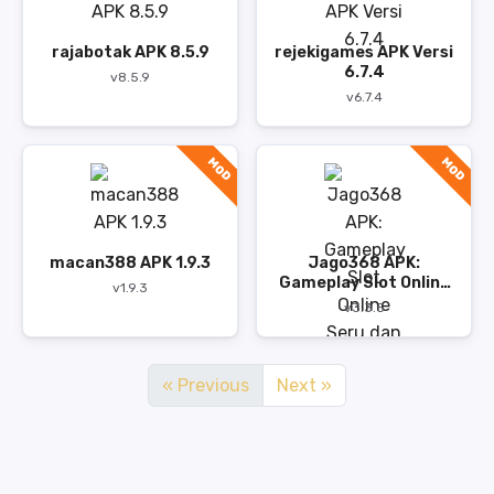
rajabotak APK 8.5.9
rejekigames APK Versi
6.7.4
v8.5.9
v6.7.4
MOD
MOD
macan388 APK 1.9.3
Jago368 APK:
Gameplay Slot Online
v1.9.3
Seru dan Responsif
v3.3.5
« Previous
Next »