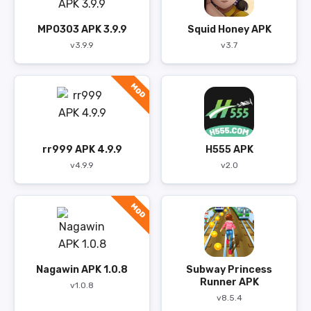
MPO303 APK 3.9.9
Squid Honey APK
v3.9.9
v3.7
MOD
rr999 APK 4.9.9
H555 APK
v4.9.9
v2.0
MOD
Nagawin APK 1.0.8
Subway Princess
Runner APK
v1.0.8
v8.5.4