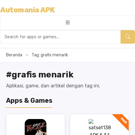
Automania APK
Beranda
»
Tag: grafis menarik
#grafis menarik
Aplikasi, game, dan artikel dengan tag ini.
Apps & Games
MOD