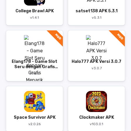
College Brawl APK
satset138 APK 5.3.1
v1.4.1
v5.3.1
MOD
MOD
Elang178 - Game Slot
Halo777 APK Versi 3.0.7
Seru dengan Grafis
v3.0.7
Menarik
v7.6.5
Space Survivor APK
Clockmaker APK
v2.0.26
v103.0.1