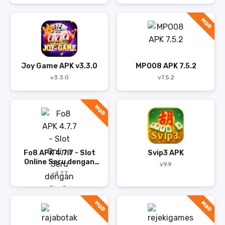
MOD
Joy Game APK v3.3.0
MPO08 APK 7.5.2
v3.3.0
v7.5.2
MOD
Fo8 APK 4.7.7 - Slot
Svip3 APK
Online Seru dengan
v9.9
Grafis Menarik
v4.7.7
MOD
MOD