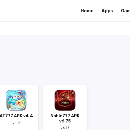
Home
Apps
Gam
AT777 APK v4.4
Noble777 APK
v6.75
v4.4
v6.75