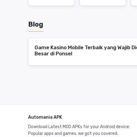
Blog
Game Kasino Mobile Terbaik yang Wajib 
Besar di Ponsel
Automania APK
Download Latest MOD APKs for your Android device.
Popular apps and games, we got you covered.