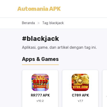
Automania APK
Beranda
»
Tag: blackjack
#blackjack
Aplikasi, game, dan artikel dengan tag ini.
Apps & Games
RR777 APK
C789 APK
v10.2
v7.7