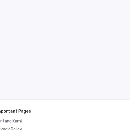
mportant Pages
entang Kami
ivacy Policy