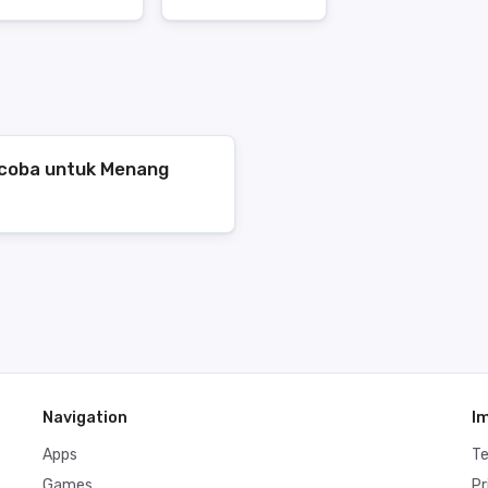
Dicoba untuk Menang
Navigation
I
Apps
T
Games
Pr