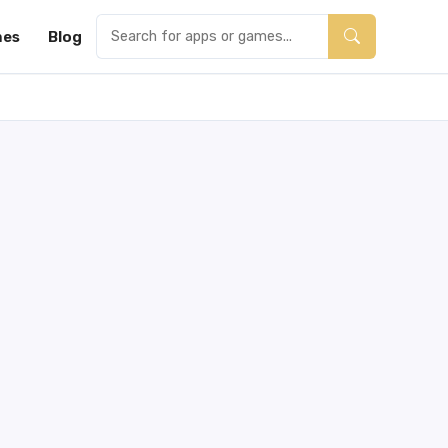
es
Blog