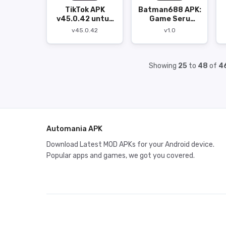
TikTok APK
Batman688 APK:
v45.0.42 untuk
Game Seru
Android
Bertema Kasino
v45.0.42
v1.0
dan Petualangan
Showing
25
to
48
of
4
Automania APK
Download Latest MOD APKs for your Android device.
Popular apps and games, we got you covered.