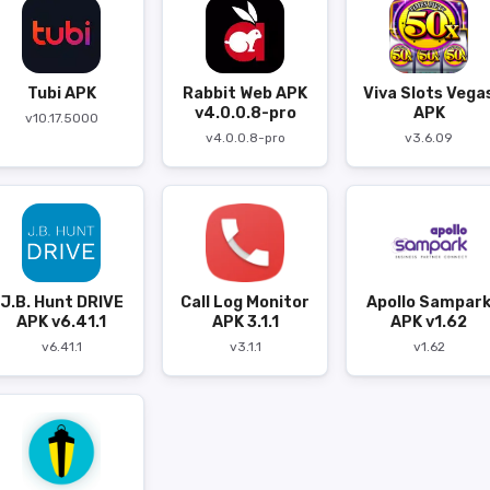
Tubi APK
Rabbit Web APK
Viva Slots Vega
v4.0.0.8-pro
APK
v10.17.5000
v4.0.0.8-pro
v3.6.09
J.B. Hunt DRIVE
Call Log Monitor
Apollo Sampar
APK v6.41.1
APK 3.1.1
APK v1.62
v6.41.1
v3.1.1
v1.62