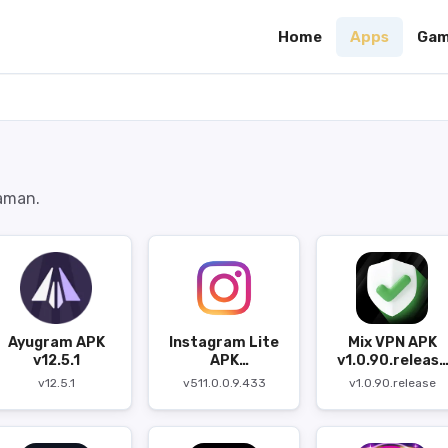
Home
Apps
Gam
 aman.
Ayugram APK
Instagram Lite
Mix VPN APK
v12.5.1
APK
v1.0.90.release
v511.0.0.9.433
untuk Android
v12.5.1
v511.0.0.9.433
v1.0.90.release