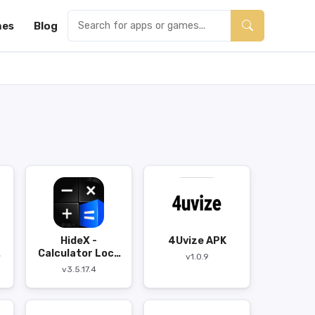
es
Blog
HideX -
4Uvize APK
Calculator Lock
v1.0.9
APK
v3.5.17.4