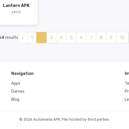
Lantern APK
v9.1.0
‹
1
2
3
4
5
6
7
8
9
10
64
results
Navigation
I
Apps
T
Games
Pr
Blog
Le
© 2026 Automania APK. File hosted by third parties.