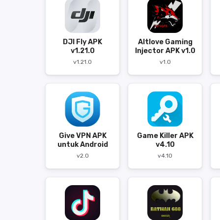
DJI Fly APK
Altlove Gaming
v1.21.0
Injector APK v1.0
v1.21.0
v1.0
Give VPN APK
Game Killer APK
untuk Android
v4.10
v2.0
v4.10