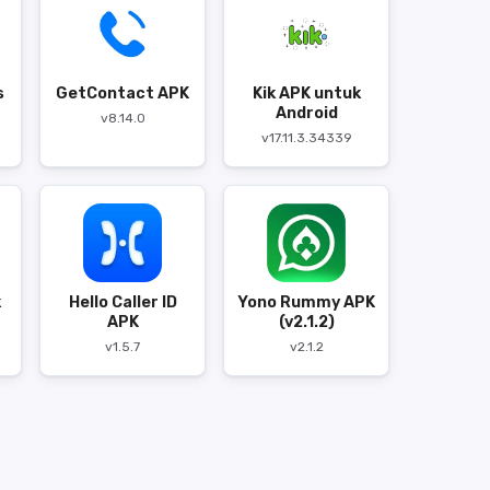
s
GetContact APK
Kik APK untuk
Android
v8.14.0
v17.11.3.34339
k
Hello Caller ID
Yono Rummy APK
APK
(v2.1.2)
v1.5.7
v2.1.2