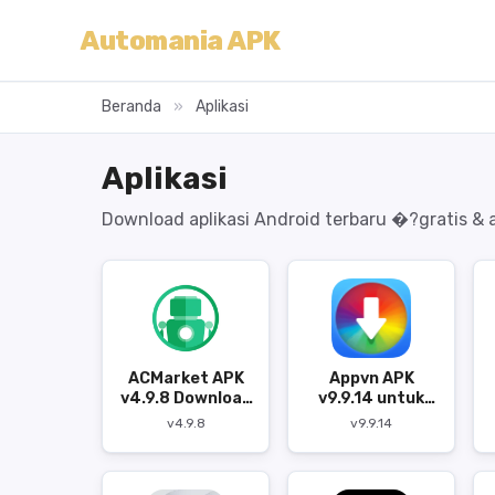
Automania APK
Beranda
»
Aplikasi
Aplikasi
Download aplikasi Android terbaru �?gratis &
ACMarket APK
Appvn APK
v4.9.8 Download
v9.9.14 untuk
untuk Android
Android
v4.9.8
v9.9.14