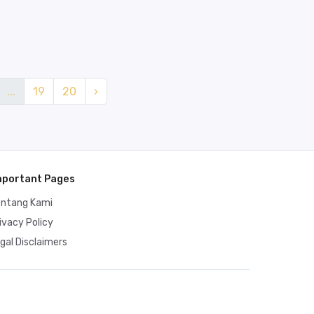
...
19
20
›
mportant Pages
entang Kami
ivacy Policy
gal Disclaimers